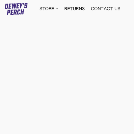
STORE
RETURNS
CONTACT US