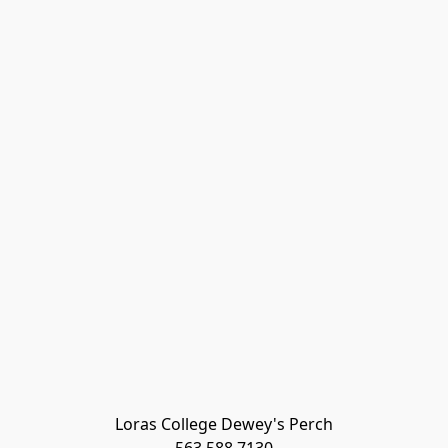
Loras College Dewey's Perch
