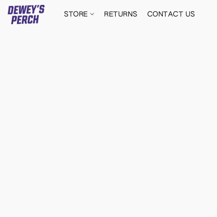
STORE
RETURNS
CONTACT US