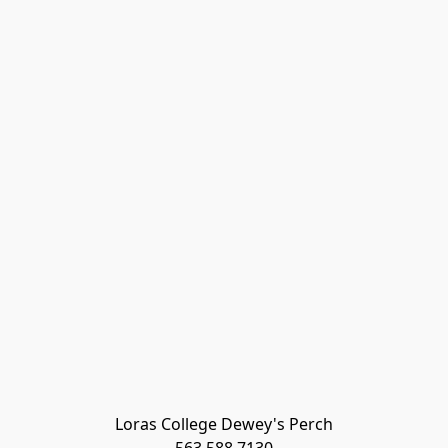
Loras College Dewey's Perch
