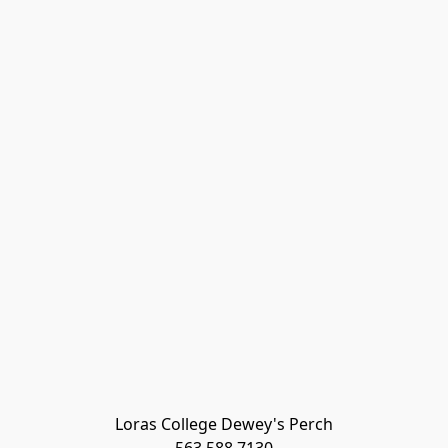
Loras College Dewey's Perch
