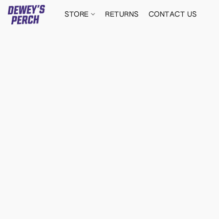
STORE
RETURNS
CONTACT US