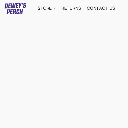
STORE
RETURNS
CONTACT US