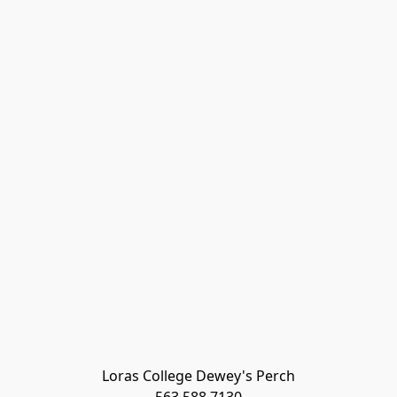
Loras College Dewey's Perch
