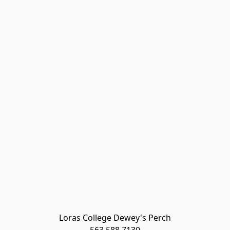
Loras College Dewey's Perch
