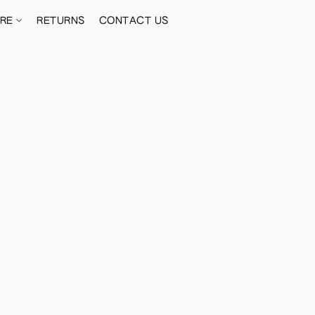
ORE
RETURNS
CONTACT US