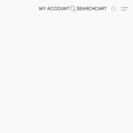
MY ACCOUNT
SEARCH
CART