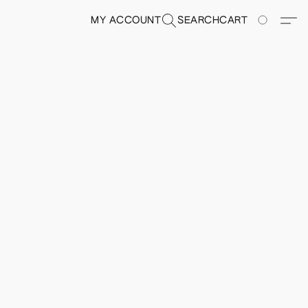
MY ACCOUNT
SEARCH
CART