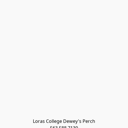
Loras College Dewey's Perch
