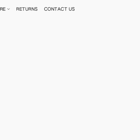
ORE
RETURNS
CONTACT US