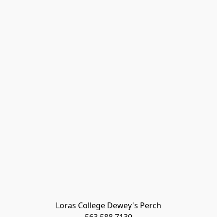
Loras College Dewey's Perch
