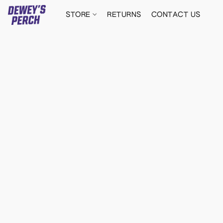
STORE
RETURNS
CONTACT US