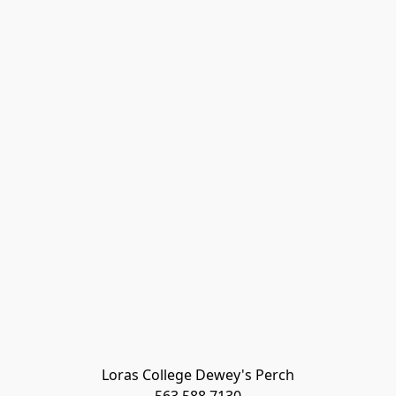
Loras College Dewey's Perch
