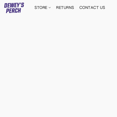
STORE
RETURNS
CONTACT US