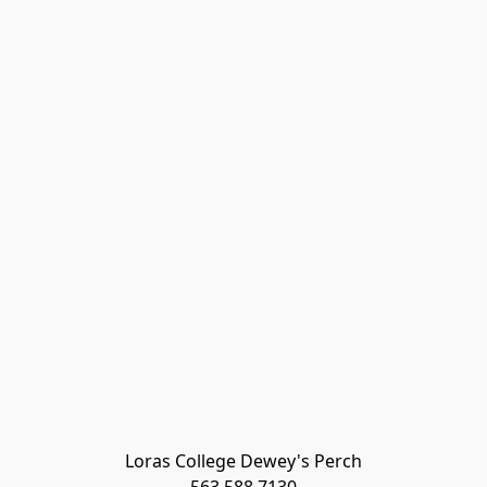
Loras College Dewey's Perch
