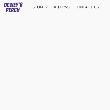
STORE
RETURNS
CONTACT US