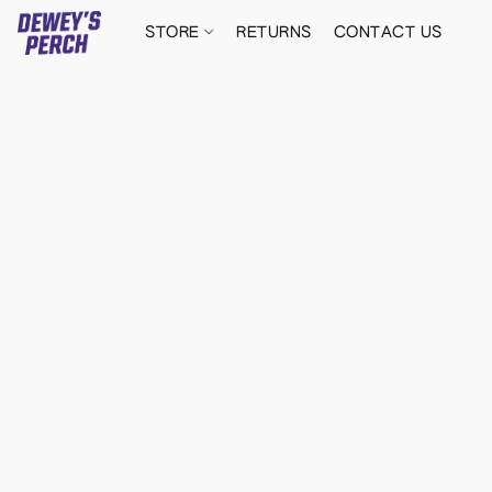
STORE
RETURNS
CONTACT US