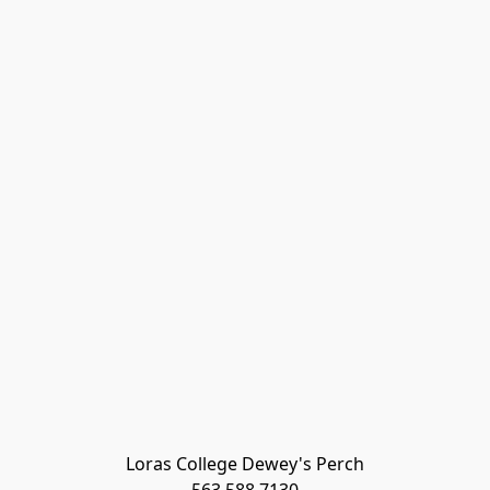
Loras College Dewey's Perch
