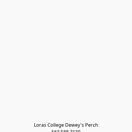
Loras College Dewey's Perch
