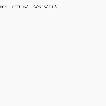
ORE
RETURNS
CONTACT US