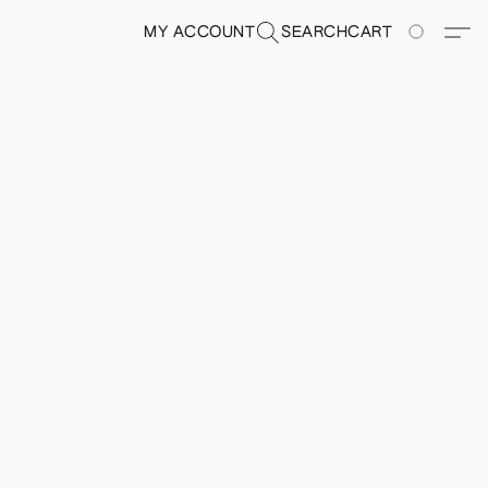
MY ACCOUNT
SEARCH
CART