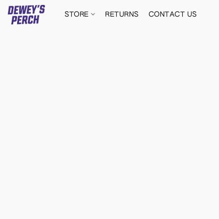
STORE
RETURNS
CONTACT US