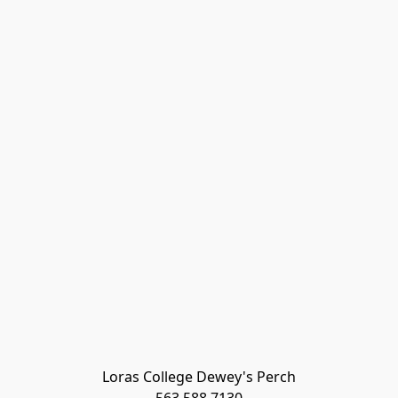
Loras College Dewey's Perch
