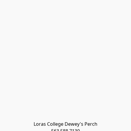
Loras College Dewey's Perch
