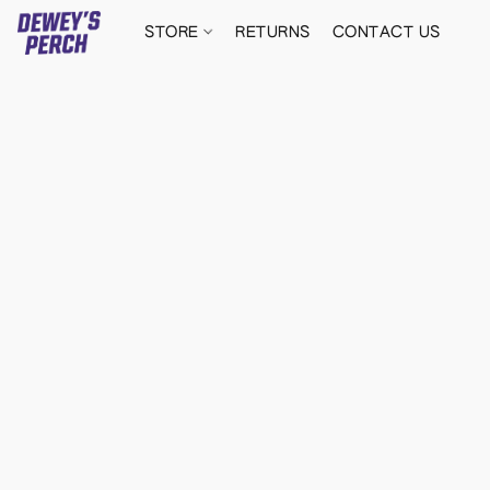
STORE
RETURNS
CONTACT US