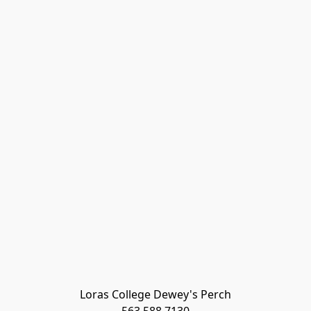
Loras College Dewey's Perch
