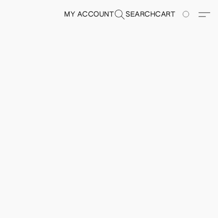
MY ACCOUNT
SEARCH
CART