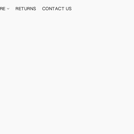
ORE
RETURNS
CONTACT US