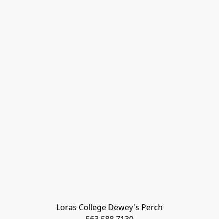
Loras College Dewey's Perch
