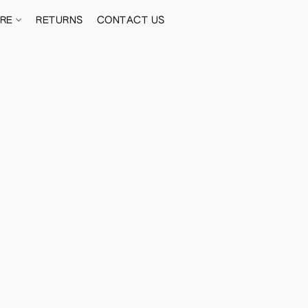
ORE
RETURNS
CONTACT US