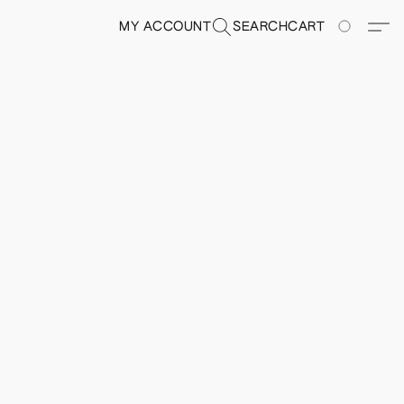
MY ACCOUNT
SEARCH
CART