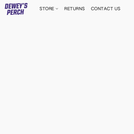
STORE
RETURNS
CONTACT US