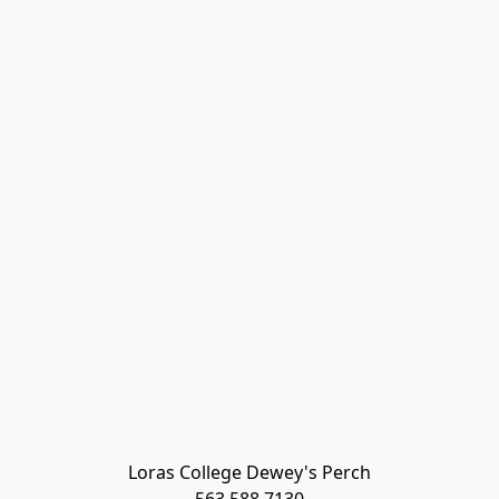
Loras College Dewey's Perch
