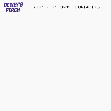
STORE
RETURNS
CONTACT US