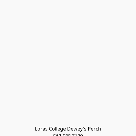
Loras College Dewey's Perch
