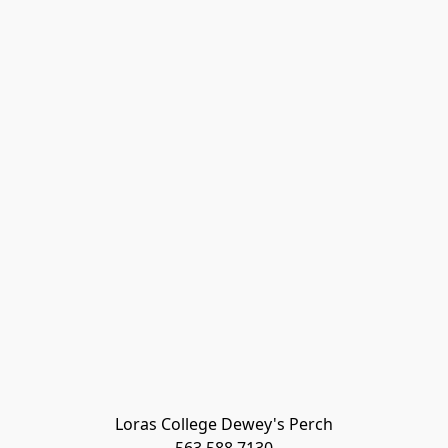
Loras College Dewey's Perch
