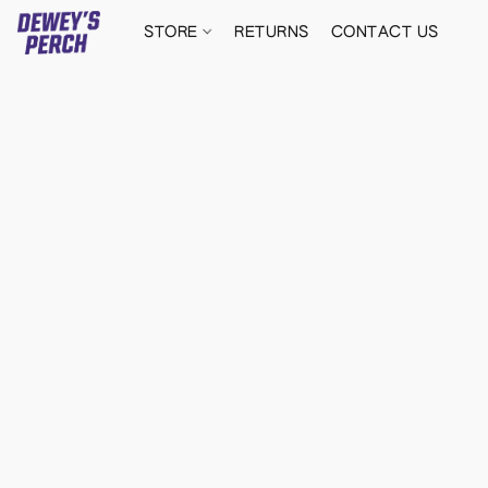
STORE
RETURNS
CONTACT US